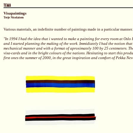
Visapaintings
Terje Nicolaisen
Various materials, an indefinite number of paintings made in a particular manner
.
"In 1994 I had the idea that i wanted to make a painting for every room at Oslo
and I started planning the making of the work. Immidiately I had the notion that
mechanical manner and with a format of aproximately 100 by 25 centmeters. Th
visa-cards and in the bright colours of the nations. Hesitating to start this prod
first ones the summer of 2000, in the great inspiration and comfort of Pekka Nev