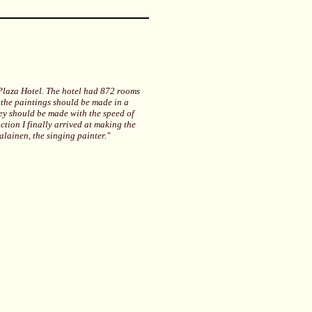
 Plaza Hotel. The hotel had 872 rooms
 the paintings should be made in a
ey should be made with the speed of
uction I finally arrived at making the
alainen, the singing painter."