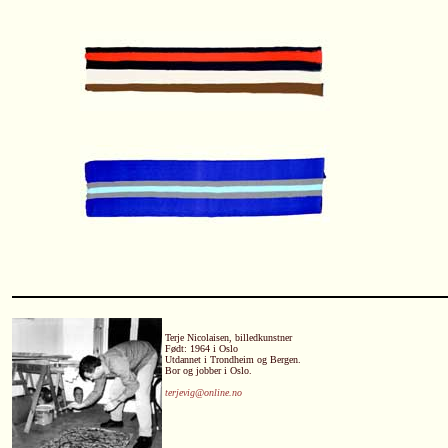
Terje Nicolaisen, billedkunstner
Født: 1964 i Oslo
Utdannet i Trondheim og Bergen.
Bor og jobber i Oslo.
terjevig@online.no